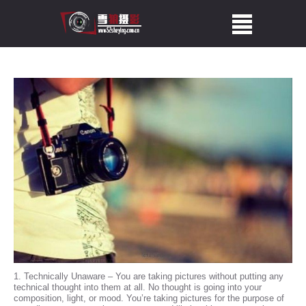
1. Technically Unaware – You are taking pictures without putting any
technical thought into them at all. No thought is going into your
composition, light, or mood. You’re taking pictures for the purpose of