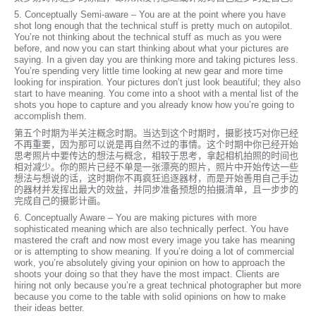
5. Conceptually Semi-aware – You are at the point where you have
shot long enough that the technical stuff is pretty much on autopilot.
You’re not thinking about the technical stuff as much as you were
before, and now you can start thinking about what your pictures are
saying. In a given day you are thinking more and taking pictures less.
You’re spending very little time looking at new gear and more time
looking for inspiration. Your pictures don’t just look beautiful; they also
start to have meaning. You come into a shoot with a mental list of the
shots you hope to capture and you already know how you’re going to
accomplish them.
第五个时期为半关注概念时期。当达到这个时期时，摄影技巧对你已经
不再重要，因为那可以说是再自然不过的事情。这个时期中你已经开始
思考照片中要传达的想法与概念，相较于思考，拿起相机拍照的时间也
相对减少。你的照片已经不单是一张漂亮的照片，照片中开始传达一些
想法与想说的话，这时期你不再疯狂追逐器材，而是开始善用自己手边
的器材并发挥出最大的效益，并同步准备预想的拍摄清单，且一步步的
完成自己的摄影计画。
6. Conceptually Aware – You are making pictures with more
sophisticated meaning which are also technically perfect. You have
mastered the craft and now most every image you take has meaning
or is attempting to show meaning. If you’re doing a lot of commercial
work, you’re absolutely giving your opinion on how to approach the
shoots your doing so that they have the most impact. Clients are
hiring not only because you’re a great technical photographer but more
because you come to the table with solid opinions on how to make
their ideas better.