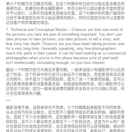
第六个时期为关注概念时期。在这个时期中你已经可以拍出富含概念的
美丽作品，如果你在商业摄影圈中，你也已经可以提出更多丰富的想法
并予以执行，让照片的成果呈现相当丰富。这个时期中你的客户雇用你
已经不单单是因为你可以拍出漂亮的照片，同时也是因为你可以清楚传
达出客户所的需要的理念。
7. Technical and Conceptual Master – Chances are that now most of
the pictures you take are part of something important. You don’t just
take pictures to take pictures; you take pictures to tell a story, and
that story has depth. Chances are you have been taking pictures now
for a very long time. Generally speaking, very few photographers
reach this point in their career. It can be hard working as a commercial
photographer when you’re in this phase because a lot of paid work
isn’t intellectually stimulating enough, so you lose interest.
最后一个时期为技巧与概念并重时期。一般来说很少有摄影师可以达到
这个阶段，这个阶段中你已经可以拍出不只有概念，而是更具有深沉意
义的照片。你不是为了拍照而拍照，是为了说一个故事而拍摄。且可以
透过影像将故事的深度表露无疑，但就诚如刚刚所说，很少摄影师可以
达到这个阶段！因为一般来说收费的摄影并没有办法可以随心所欲，所
以也会渐渐丧失兴趣。
==
摄影说难不难，说简单却也不简单。七个时期看起来都是不同的转变，
从关注技巧到关注概念，这也是不少摄影师成长的真实转换。摄影的普
及，造就了不少业余摄影师，这些摄影师一般都停留在第三阶段或是第
四阶段，且不少人都没有办法再往下一个阶段迈进，这是为什么呢？或
许也是因为社会观念的转变，当大家觉得这样就可以获得报酬，相对的
就会对自己的成长渐渐放松。说实在的有点可惜，看看自己，再看看别