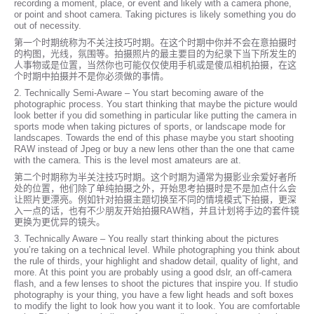
recording a moment, place, or event and likely with a camera phone,
or point and shoot camera. Taking pictures is likely something you do
out of necessity.
第一个时期统称为不关注技巧时期。在这个时期中你并不会在意拍摄时
的构图，光线，氛围等。拍摄照片的最主要目的为纪录下当下所发生的
人事物或是位置，当然你也可能仅仅使用手机或是傻瓜相机拍摄，在这
个时期中拍摄并不是你必须做的事情。
2. Technically Semi-Aware – You start becoming aware of the
photographic process. You start thinking that maybe the picture would
look better if you did something in particular like putting the camera in
sports mode when taking pictures of sports, or landscape mode for
landscapes. Towards the end of this phase maybe you start shooting
RAW instead of Jpeg or buy a new lens other than the one that came
with the camera. This is the level most amateurs are at.
第二个时期称为半关注技巧时期。这个时期为通常为摄影业余爱好者所
处的位置，他们除了单纯拍摄之外，开始思考拍摄时是不是加点什么会
让照片更漂亮。例如针对拍摄主题切换至不同的情境模式下拍摄，更​​深
入一点的话，也有不少朋友开始拍摄RAW档，并且计划将手边的套件镜
更换为更优异的镜头。
3. Technically Aware – You really start thinking about the pictures
you’re taking on a technical level. While photographing you think about
the rule of thirds, your highlight and shadow detail, quality of light, and
more. At this point you are probably using a good dslr, an off-camera
flash, and a few lenses to shoot the pictures that inspire you. If studio
photography is your thing, you have a few light heads and soft boxes
to modify the light to look how you want it to look. You are comfortable