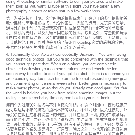
using Photoshop or similar software to edit your pictures and make
them look as you want. Maybe at this point you have taken a few
photography classes or taken part in a few workshops.
第三为关注技巧时期。这个时期的摄影玩家们开始真正的参与摄影相关
教学课程与著手摄影技巧，包含构图法，光线的运用，光玩具的质量，
通常处在这个时期的摄影玩家们手边应该都已经有一部不错的单反相
机，离机闪光灯，以及几颗不同焦段的镜头。除此之外，有些摄影玩家
们如果对棚拍有兴趣，这个时期他们或许也会有几支棚灯，无影罩，或
是其他控光工具，同时也会开始了解的Photoshop这类的后期的软件，
并运用软体将照片后制的成为自己想要的感觉。
4. Technically Over-Aware / Conceptually Unaware – You are making
good technical photos, but you’re so concerned with the technical that
you cannot get past that. When on a shoot, you are completely
obsessed with what your camera settings are and check the lcd
screen way too often to see if you got the shot. There is a chance you
are spending way too much time on the Internet researching new gear
and commenting on camera review sites. Better gear is necessary to
make better photos, even though you already own good gear. You feel
the world is holding you back from taking amazing images, but the
reality is you’re probably the only one holding yourself back.
第四个为过度关注技巧与不注重概念时期。在这个时期中，摄影玩家已
经可以运用不错的技巧拍摄出不错的照片，不过同时过度关注技巧，让
你沉浸在数值与相机设置上的调整，并且在拍摄中过度的观看液晶屏。
而在拍照的时间之外，你也花了很多时间关注网路上各式各样的相机测
试，评比文章等，纵使自己手边已经有不错的拍摄工具，但还是觉得应
该要有更棒的镜头或是机身，灯具等。除此之外，你也开始觉得身边有
太多妨碍你进步的原因，却从来没有想过或许妨碍自己进步的是自己。